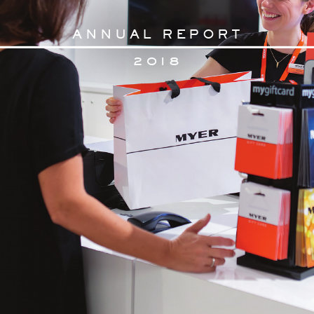
AN
N
U
AL RE
PORT
2
018