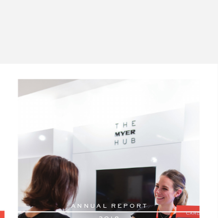
AN
N
U
AL RE
PORT
2
018