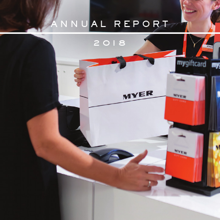
AN
N
U
AL RE
PORT
2
018