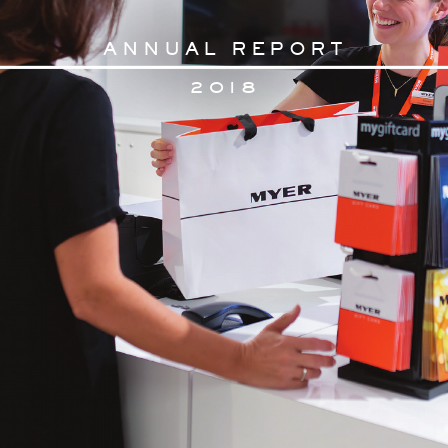
AN
N
U
AL RE
PORT
2
018