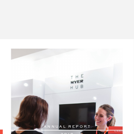
AN
N
U
AL RE
PORT
2
018