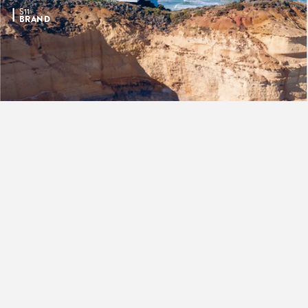
S11
BRAND