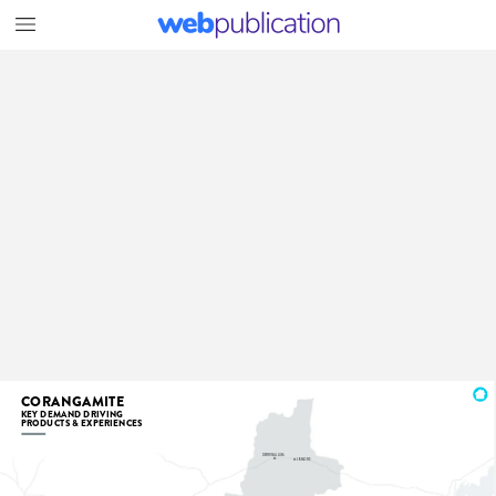
CORANGAMITE
KEY
DEMAND
DRIVING
PRODUCTS
&
EXPERIENCES
DERRINALLUM
LISMORE