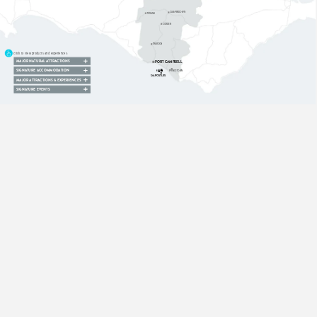
CAMPERDOWN
TERANG
COBDEN
TIMBOON
Click
to
view
products
and
experiences:
MAJOR
NATURAL
ATTRACTIONS
PORT
CAMPBELL
SIGNATURE
ACCOMMODATION
PRINCETOWN
12
APOSTLES
MAJOR
ATTRACTIONS
&
EXPERIENCES
SIGNATURE
EVENTS