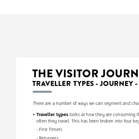
THE
VISITOR
JOURN
TRAVELLER
TYPES
-
JOURNEY
-
There
are
a
number
of
ways
we
can
segment
and
cha
Traveller
types
looks
at
how
they
are
consuming
t
often
they
travel.
This
has
been
broken
into
four
ke
-
First
Timers
-
Returners