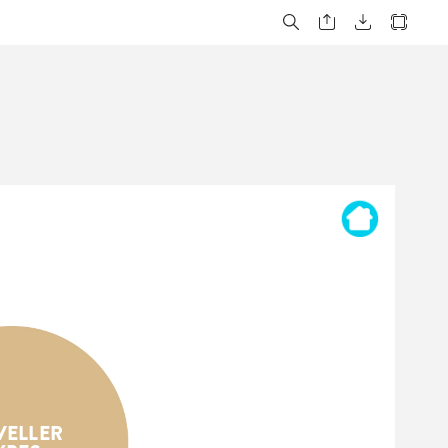
VELLER