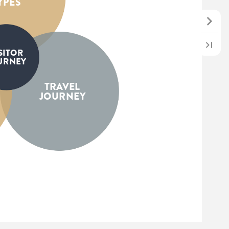
YPES
SITOR
URNEY
TRAVEL
JOURNEY