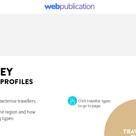
EY
PROFILES
racterise
travellers:
Click
traveller
types
to
go
to
page:
he
region
and
how
y
types:
TRA