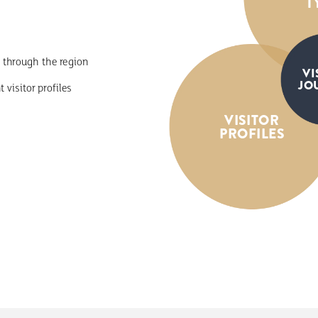
T
through
the
region
VI
JO
nt
visitor
profiles
VISITOR
PROFILES