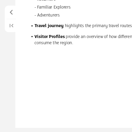
-
Familiar
Explorers
-
Adventurers
Travel
journey
highlights
the
primary
travel
routes
Visitor
Profiles
provide
an
overview
of
how
differe
consume
the
region.