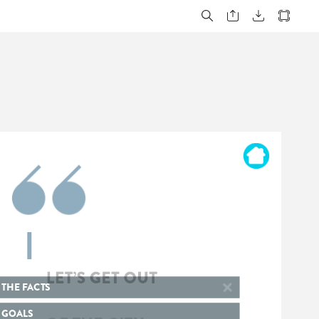
LET’S
GET
OUT
OF
THE
CITY
THE
FACTS
GOALS