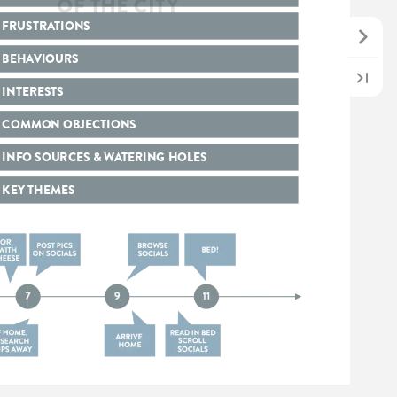
FRUSTRATIONS
BEHAVIOURS
INTERESTS
COMMON
OBJECTIONS
INFO
SOURCES
&
WATERING
HOLES
KEY
THEMES