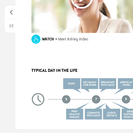
WATCH
>
Meet
Ashley
Video.
TYPICAL
DAY
IN
THE
LIFE