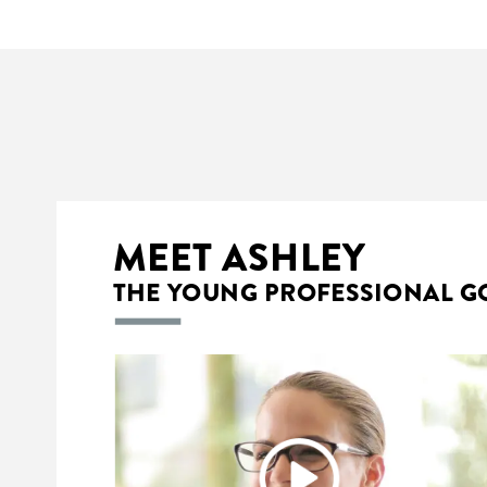
MEET
ASHLEY
THE
YOUNG
PROFESSIONAL
G