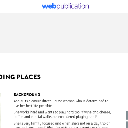
OING
PLACES
BACKGROUND
Ashley
is
a
career
driven
young
woman
who
is
determined
to
live
her
best
life
possible.
She
works
hard
and
wants
to
play
hard
too,
if
wine
and
cheese,
coffee
and
coastal
walks
are
considered
playing
hard!
She
is
very
family
focused
and
when
she’s
not
on
a
day
trip
or