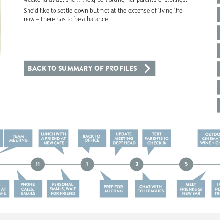
weekend
away,
she’ll
likely
be
visiting
her
parents
or
siblings.
She’d
like
to
settle
down
but
not
at
the
expense
of
living
life
now
–
there
has
to
be
a
balance.
BACK
TO
SUMMARY
OF
PROFILES